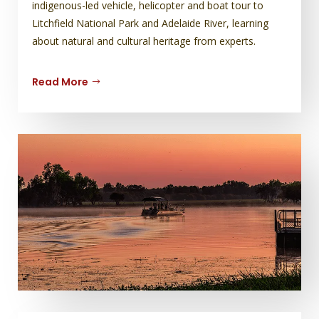
indigenous-led vehicle, helicopter and boat tour to
Litchfield National Park and Adelaide River, learning
about natural and cultural heritage from experts.
Read More