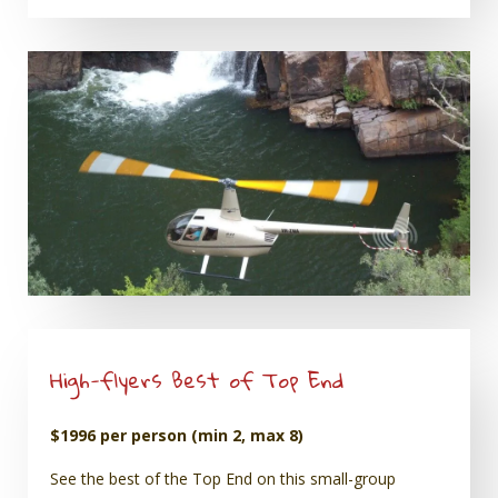
High-flyers Best of Top End
$1996 per person (min 2, max 8)
See the best of the Top End on this small-group