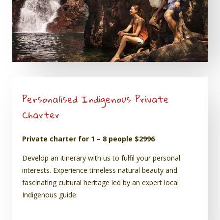
Personalised Indigenous Private
Charter
Private charter for 1 – 8 people $2996
Develop an itinerary with us to fulfil your personal
interests. Experience timeless natural beauty and
fascinating cultural heritage led by an expert local
Indigenous guide.