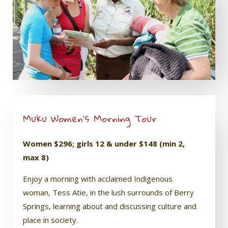
Muku Women’s Morning Tour
Women $296; girls 12 & under $148 (min 2,
max 8)
Enjoy a morning with acclaimed Indigenous
woman, Tess Atie, in the lush surrounds of Berry
Springs, learning about and discussing culture and
place in society.