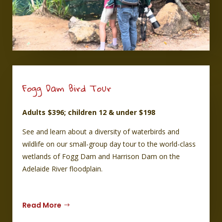
Fogg Dam Bird Tour
Adults $396; children 12 & under $198
See and learn about a diversity of waterbirds and
wildlife on our small-group day tour to the world-class
wetlands of Fogg Dam and Harrison Dam on the
Adelaide River floodplain.
Read More