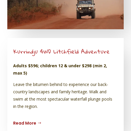
Kurrindju 4WD Litchfield Adventure
Adults $596; children 12 & under $298 (min 2,
max 5)
Leave the bitumen behind to experience our back-
country landscapes and family heritage. Walk and
swim at the most spectacular waterfall plunge pools
in the region.
Read More