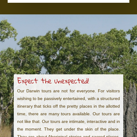
Expect the unexpected!
Our Darwin tours are not for everyone. For visitors
wishing to be passively entertained, with a structured
itinerary that ticks off the pretty places in the allotted
time, there are many tours available. Our tours are
not like that. Our tours are intimate, interactive and in
the moment. They get under the skin of the place.
They are about Aboriginal stories and sacred places,