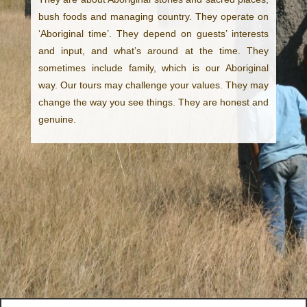
bush foods and managing country. They operate on
‘Aboriginal time’. They depend on guests’ interests
and input, and what’s around at the time. They
sometimes include family, which is our Aboriginal
way. Our tours may challenge your values. They may
change the way you see things. They are honest and
genuine.