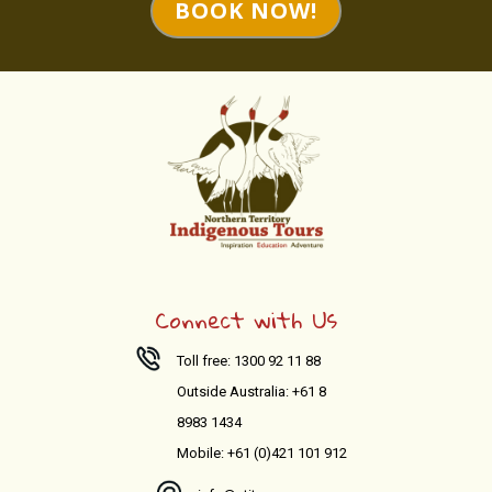
BOOK NOW!
Connect with Us
Toll free: 1300 92 11 88
Outside Australia: +61 8
8983 1434
Mobile: +61 (0)421 101 912