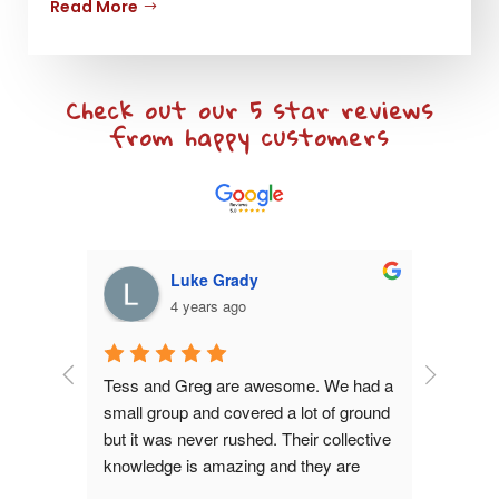
Read More
Check out our 5 star reviews
from happy customers
Luke Grady
4 years ago
s tours 
Tess and Greg are awesome. We had a 
My wife an
wner 
small group and covered a lot of ground 
Greg sho
ry happy 
but it was never rushed. Their collective 
in one da
 the only 
knowledge is amazing and they are 
comfortab
 in the 
very easy to spend a day with. Highly 
questions