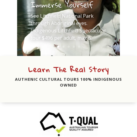
Immerse Yourself
See Litchfield National Park
through Aboriginal eyes.
Indigenous Litchfield Spectacular
tour $496 per adult, max 6.
Learn The Real Story
AUTHENIC CULTURAL TOURS 100% INDIGENOUS
OWNED