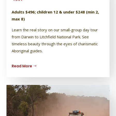
Adults $496; children 12 & under $248 (min 2,
max 8)
Learn the real story on our small-group day tour
from Darwin to Litchfield National Park. See
timeless beauty through the eyes of charismatic
Aboriginal guides.
Read More