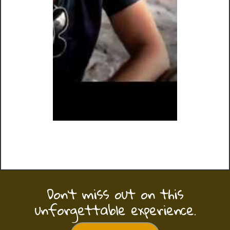
Don’t miss out on this
unforgettable experience.