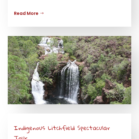
Read More
Indigenous Litchfield Spectacular
Tour