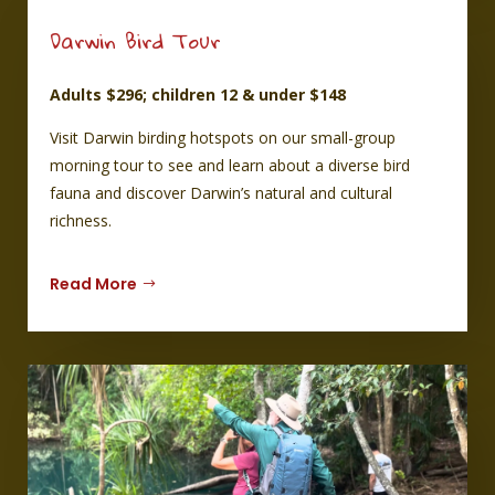
d us with 
 which 
Darwin Bird Tour
grilled 
ll of it 
Adults $296; children 12 & under $148
splay. I 
mpany 
Visit Darwin birding hotspots on our small-group
worth 
morning tour to see and learn about a diverse bird
fauna and discover Darwin’s natural and cultural
richness.
Read More