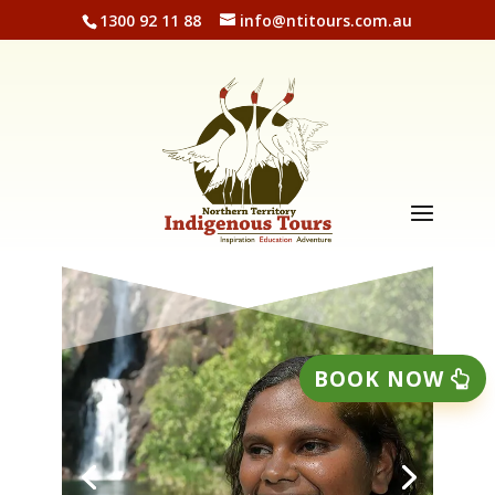
1300 92 11 88
info@ntitours.com.au
BOOK NOW