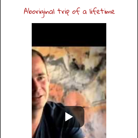
Aboriginal trip of a lifetime