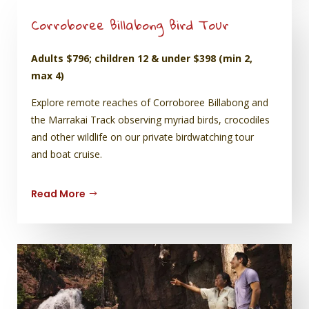
Corroboree Billabong Bird Tour
Adults $796; children 12 & under $398 (min 2,
max 4)
Explore remote reaches of Corroboree Billabong and
the Marrakai Track observing myriad birds, crocodiles
and other wildlife on our private birdwatching tour
and boat cruise.
Read More